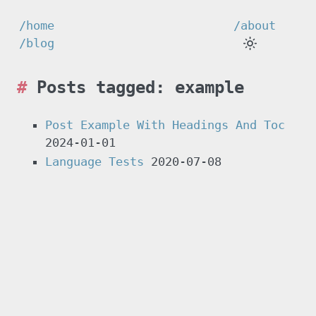
/home
/about
/blog
Posts tagged: example
Post Example With Headings And Toc
2024-01-01
Language Tests
2020-07-08