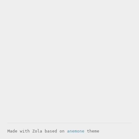
Made with Zola based on
anemone
theme